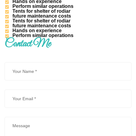
Hands on experience
Perform similar operations
Tents for shelter of rodiar
future maintenance costs
Tents for shelter of rodiar
future maintenance costs
Hands on experience
Perform similar operations
Contact Me