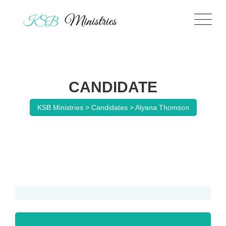
CANDIDATE
KSB Ministries
>
Candidates
>
Alyana Thomson