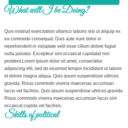
What will I be Doing?
Quis nostrud exercitation ullamco laboris nisi ut aliquip ex
ea commodo consequat. Duis aute irure dolor in
reprehenderit in voluptate velit esse cillum dolore fugiat
nulla pariatur. Excepteur sint occaecat cupidatat non
proident.Lorem ipsum dolor sit amet, consectetur
adipiscing elit, sed do eiusmod tempor incididunt ut labore
et dolore magna aliqua. Quis ipsum suspendisse ultrices
gravida. Risus commodo viverra maecenas accumsan
lacus vel facilisis. Quis ipsum suspendisse ultrices gravida
Risus commodo viverra maecenas accumsan lacus sint
occaecat cupida vel facilisis.
Skills of political