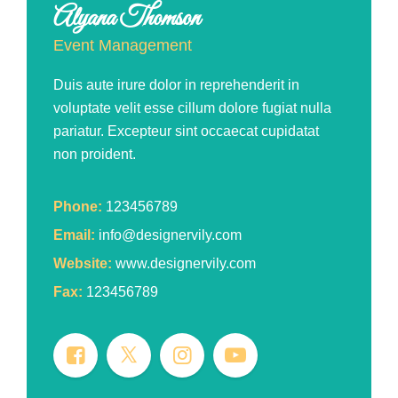
Alyana Thomson
Event Management
Duis aute irure dolor in reprehenderit in
voluptate velit esse cillum dolore fugiat nulla
pariatur. Excepteur sint occaecat cupidatat
non proident.
Phone:
123456789
Email:
info@designervily.com
Website:
www.designervily.com
Fax:
123456789