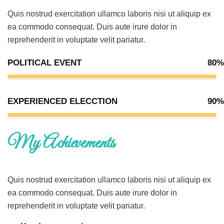
Quis nostrud exercitation ullamco laboris nisi ut aliquip ex
ea commodo consequat. Duis aute irure dolor in
reprehenderit in voluptate velit pariatur.
POLITICAL EVENT
80%
EXPERIENCED ELECCTION
90%
My Achievements
Quis nostrud exercitation ullamco laboris nisi ut aliquip ex
ea commodo consequat. Duis aute irure dolor in
reprehenderit in voluptate velit pariatur.